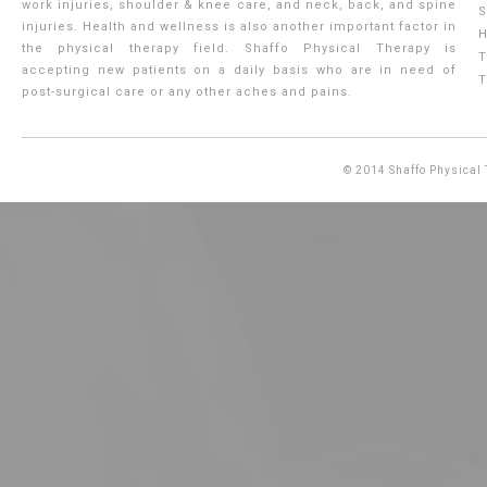
work injuries, shoulder & knee care, and neck, back, and spine
S
injuries. Health and wellness is also another important factor in
H
the physical therapy field. Shaffo Physical Therapy is
T
accepting new patients on a daily basis who are in need of
T
post-surgical care or any other aches and pains.
© 2014
Shaffo Physical