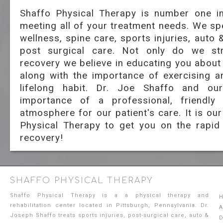
Shaffo Physical Therapy is number one in
meeting all of your treatment needs. We spe
wellness, spine care, sports injuries, auto 
post surgical care. Not only do we st
recovery we believe in educating you about
along with the importance of exercising a
lifelong habit. Dr. Joe Shaffo and ou
importance of a professional, friendly
atmosphere for our patient's care. It is ou
Physical Therapy to get you on the rapid
recovery!
SHAFFO PHYSICAL THERAPY
Shaffo Physical Therapy is a a physical therapy and
rehabilitation center located in Pittsburgh, Pennsylvania. Dr.
A
Joseph Shaffo treats sports injuries, post-surgical care, auto &
D