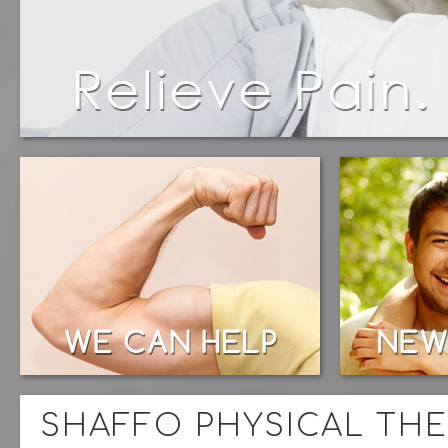
SHAFFO PHYSICAL THE