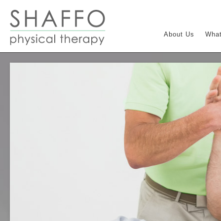
About Us
What