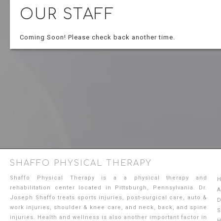
OUR STAFF
Coming Soon! Please check back another time.
SHAFFO PHYSICAL THERAPY
Shaffo Physical Therapy is a a physical therapy and
rehabilitation center located in Pittsburgh, Pennsylvania. Dr.
A
Joseph Shaffo treats sports injuries, post-surgical care, auto &
D
work injuries, shoulder & knee care, and neck, back, and spine
S
injuries. Health and wellness is also another important factor in
H