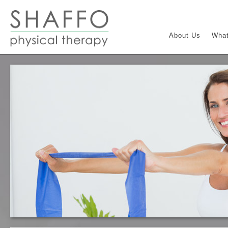
About Us
What