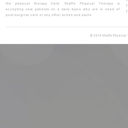
the physical therapy field. Shaffo Physical Therapy is
T
accepting new patients on a daily basis who are in need of
T
post-surgical care or any other aches and pains.
© 2014
Shaffo Physical